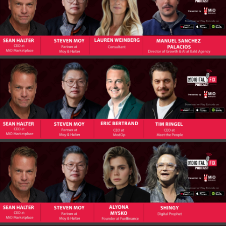
PLAY NOW
PLAY NOW