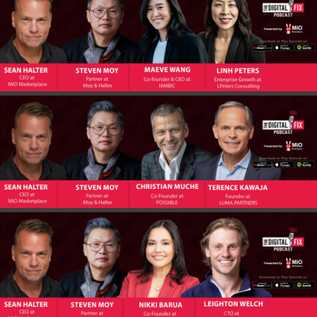
PLAY NOW
PLAY NOW
PLAY NOW