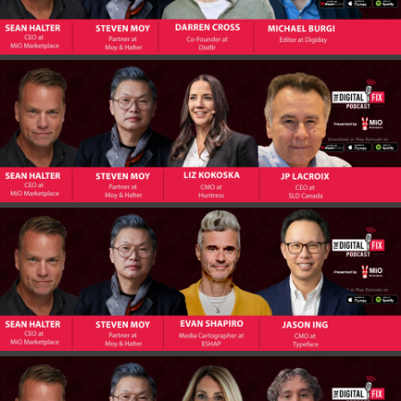
PLAY NOW
PLAY NOW
PLAY NOW