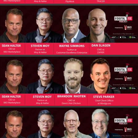
PLAY NOW
PLAY NOW
PLAY NOW