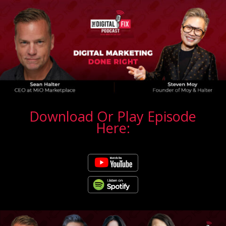
Download Or Play Episode
Here: